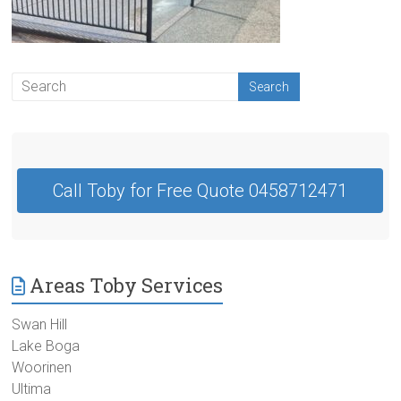
Contractor
Swan
Hill
Call Toby for Free Quote 0458712471
Areas Toby Services
Swan Hill
Lake Boga
Woorinen
Ultima