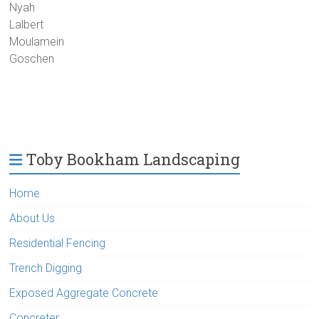
Nyah
Lalbert
Moulamein
Goschen
Toby Bookham Landscaping
Home
About Us
Residential Fencing
Trench Digging
Exposed Aggregate Concrete
Concreter