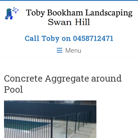
Skip
to
content
Toby
Call Toby on 0458712471
Bookham
Menu
Landscaping
Pop
Concrete Aggregate around
up
Pool
Lawn
Sprinklers,
Paving
around
Pools,
Residential
Fencing