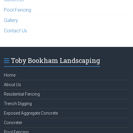
Pool Fencing
Gallery
Contact Us
Toby Bookham Landscaping
Home
About Us
Residential Fencing
Trench Digging
Exposed Aggregate Concrete
Concreter
Pool Fencing