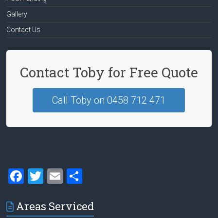
Gallery
Contact Us
Contact Toby for Free Quote
Call Toby on 0458 712 471
F
T
E
S
a
wi
m
h
ce
tt
ai
ar
Areas Serviced