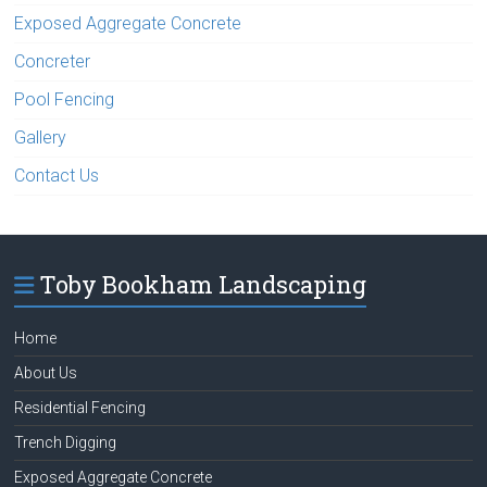
Exposed Aggregate Concrete
Concreter
Pool Fencing
Gallery
Contact Us
Toby Bookham Landscaping
Home
About Us
Residential Fencing
Trench Digging
Exposed Aggregate Concrete