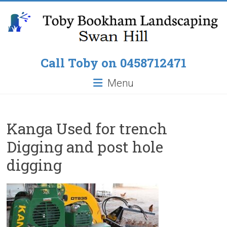
Skip
to
content
Toby
Call Toby on 0458712471
Bookham
Menu
Landscaping
Pop
Kanga Used for trench
up
Digging and post hole
Lawn
Sprinklers,
digging
Paving
around
Pools,
Residential
Fencing