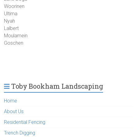
Woorinen
Ultima
Nyah
Lalbert
Moulamein
Goschen
Toby Bookham Landscaping
Home
About Us
Residential Fencing
Trench Digging