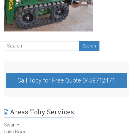
Contractor
Swan
Hill
Call Toby for Free Quote 0458712471
Areas Toby Services
Swan Hill
Lake Boga