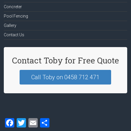
Concreter
Pool Fencing
Gallery
Contact Us
Contact Toby for Free Quote
Call Toby on 0458 712 471
F
T
E
S