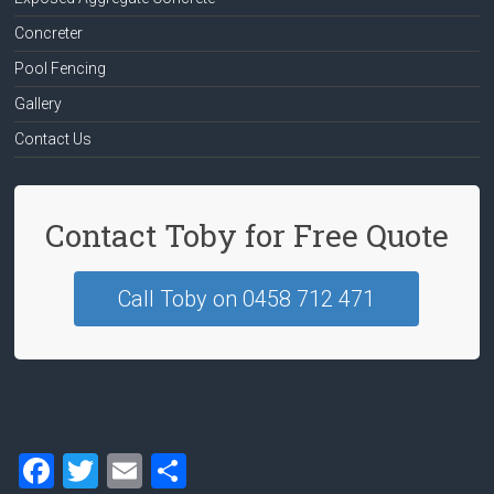
Concreter
Pool Fencing
Gallery
Contact Us
Contact Toby for Free Quote
Call Toby on 0458 712 471
F
T
E
S