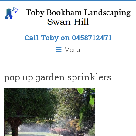
Skip
to
content
Toby
Call Toby on 0458712471
Bookham
Menu
Landscaping
Pop
pop up garden sprinklers
up
Lawn
Sprinklers,
Paving
around
Pools,
Residential
Fencing