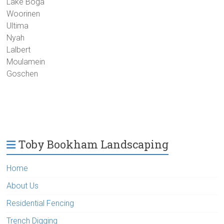
Lake Boga
Woorinen
Ultima
Nyah
Lalbert
Moulamein
Goschen
Toby Bookham Landscaping
Home
About Us
Residential Fencing
Trench Digging