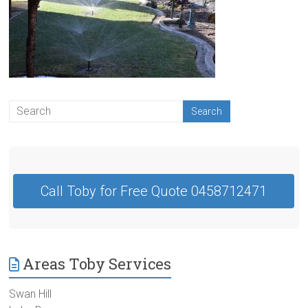
Contractor
Swan
Hill
Call Toby for Free Quote 0458712471
Areas Toby Services
Swan Hill