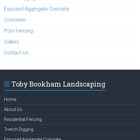
Exposed Aggregate Concrete
Concreter
Pool Fencing
Gallery
Contact Us
Toby Bookham Landscaping
Home
About Us
Residential Fencing
Trench Digging
Exposed Aggregate Concrete