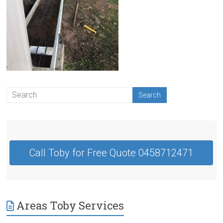
Contractor
Swan
Hill
Call Toby for Free Quote 0458712471
Areas Toby Services