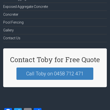
Exposed Aggregate Concrete
Concreter
Pool Fencing
Gallery
Contact Us
Contact Toby for Free Quote
Call Toby on 0458 712 471