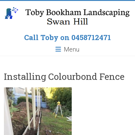
Skip
to
content
Toby
Call Toby on 0458712471
Bookham
Menu
Landscaping
Pop
Installing Colourbond Fence
up
Lawn
Sprinklers,
Paving
around
Pools,
Residential
Fencing