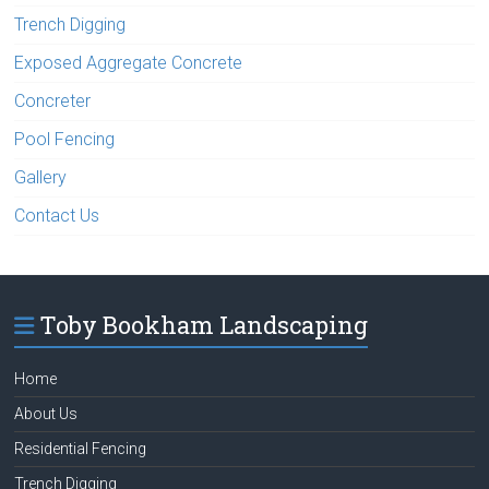
Trench Digging
Exposed Aggregate Concrete
Concreter
Pool Fencing
Gallery
Contact Us
Toby Bookham Landscaping
Home
About Us
Residential Fencing
Trench Digging