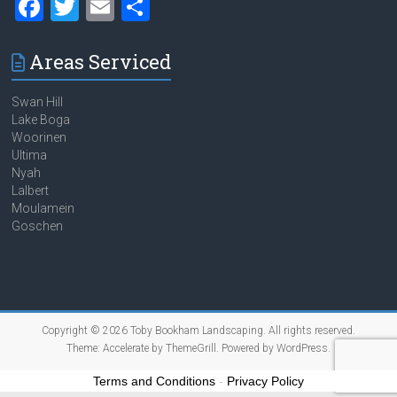
F
T
E
S
a
wi
m
h
ce
tt
ai
ar
Areas Serviced
b
er
l
e
Swan Hill
o
Lake Boga
Woorinen
ok
Ultima
Nyah
Lalbert
Moulamein
Goschen
Copyright © 2026
Toby Bookham Landscaping
. All rights reserved.
Theme:
Accelerate
by ThemeGrill. Powered by
WordPress
.
Terms and Conditions
-
Privacy Policy