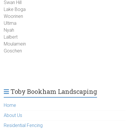
Swan Hill
Lake Boga
Woorinen
Ultima
Nyah
Lalbert
Moulamein
Goschen
Toby Bookham Landscaping
Home
About Us
Residential Fencing