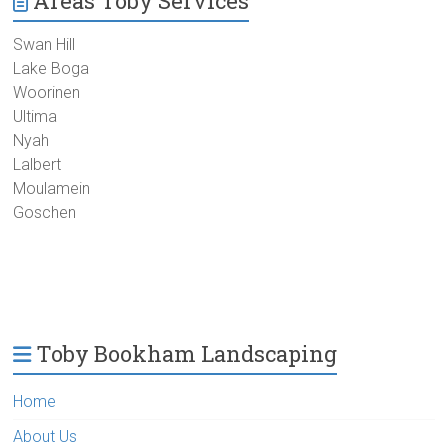
Areas Toby Services
Swan Hill
Lake Boga
Woorinen
Ultima
Nyah
Lalbert
Moulamein
Goschen
Toby Bookham Landscaping
Home
About Us