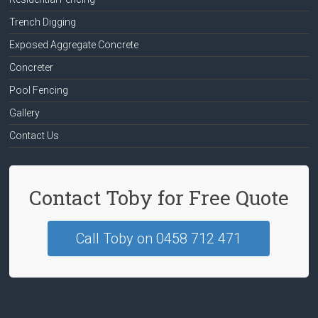
Trench Digging
Exposed Aggregate Concrete
Concreter
Pool Fencing
Gallery
Contact Us
Contact Toby for Free Quote
Call Toby on 0458 712 471