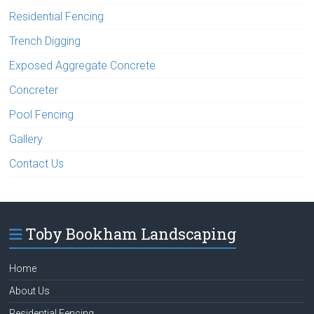
Residential Fencing
Trench Digging
Exposed Aggregate Concrete
Concreter
Pool Fencing
Gallery
Contact Us
Toby Bookham Landscaping
Home
About Us
Residential Fencing