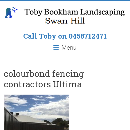
Skip
to
content
Toby
Call Toby on 0458712471
Bookham
Menu
Landscaping
Pop
colourbond fencing
up
contractors Ultima
Lawn
Sprinklers,
Paving
around
Pools,
Residential
Fencing