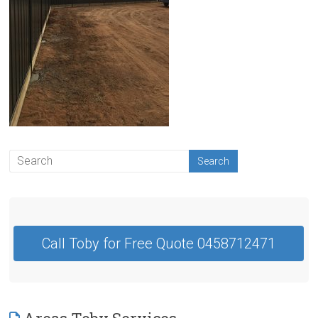
Contractor
Swan
Hill
Call Toby for Free Quote 0458712471