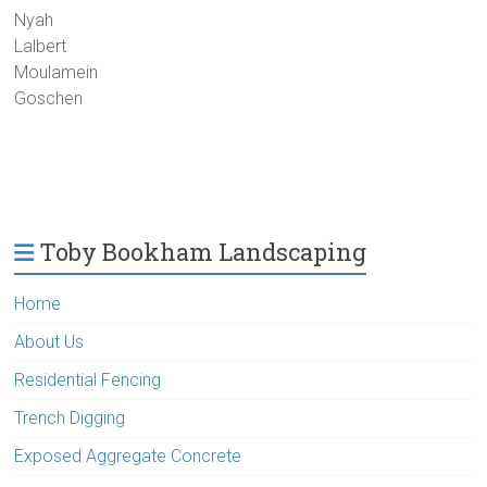
Nyah
Lalbert
Moulamein
Goschen
Toby Bookham Landscaping
Home
About Us
Residential Fencing
Trench Digging
Exposed Aggregate Concrete