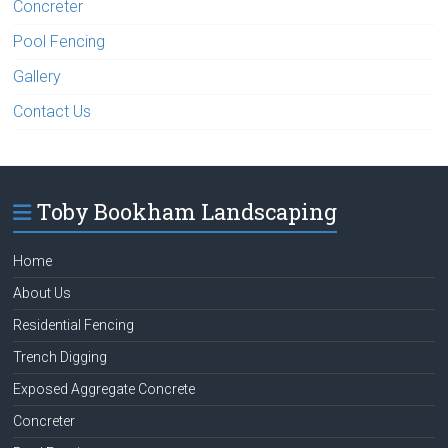
Concreter
Pool Fencing
Gallery
Contact Us
Toby Bookham Landscaping
Home
About Us
Residential Fencing
Trench Digging
Exposed Aggregate Concrete
Concreter