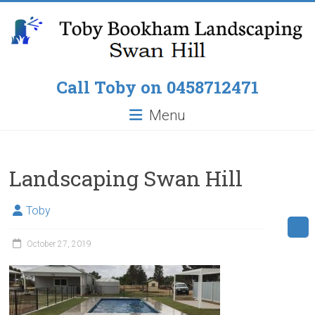
Skip
to
content
Toby
Call Toby on 0458712471
Bookham
Menu
Landscaping
Pop
Landscaping Swan Hill
up
Lawn
Toby
Sprinklers,
Paving
October 27, 2019
around
Pools,
Residential
Fencing