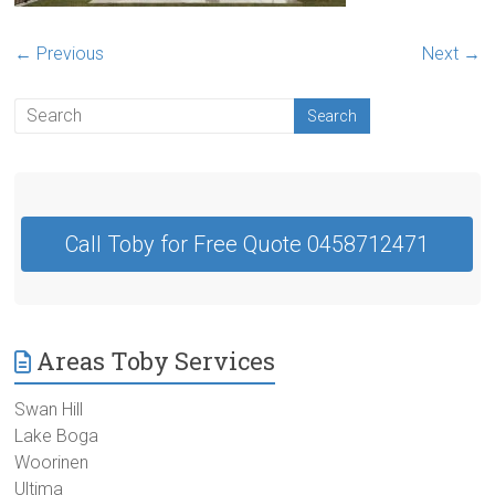
Contractor
Swan
← Previous
Next →
Hill
Call Toby for Free Quote 0458712471
Areas Toby Services
Swan Hill
Lake Boga
Woorinen
Ultima