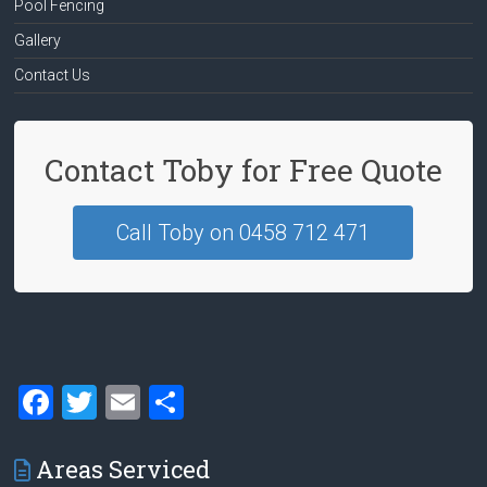
Pool Fencing
Gallery
Contact Us
Contact Toby for Free Quote
Call Toby on 0458 712 471
F
T
E
S
a
wi
m
h
ce
tt
ai
ar
Areas Serviced